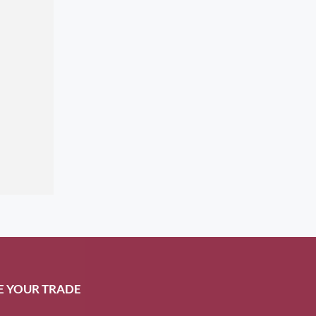
E YOUR TRADE