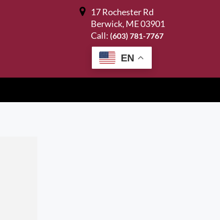
17 Rochester Rd
Berwick, ME 03901
Call:
(603) 781-7767
EN