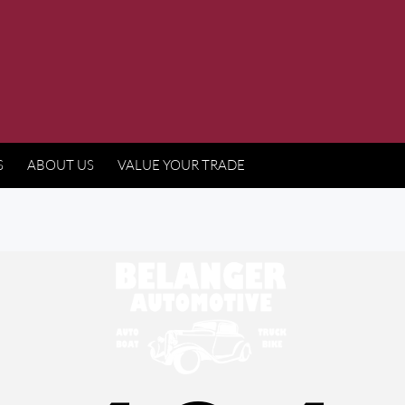
S
ABOUT US
VALUE YOUR TRADE