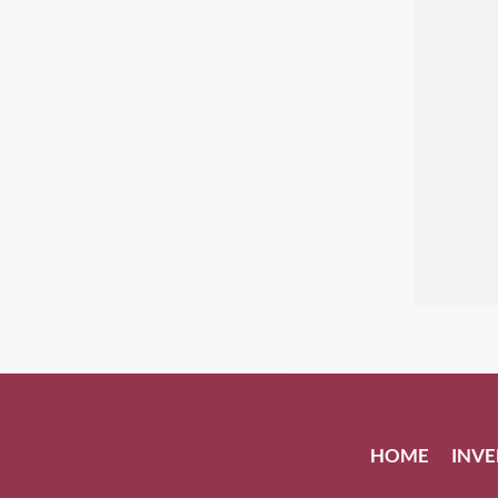
HOME
INV