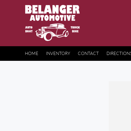
HOME
INVENTORY
CONTACT
DIRECTION