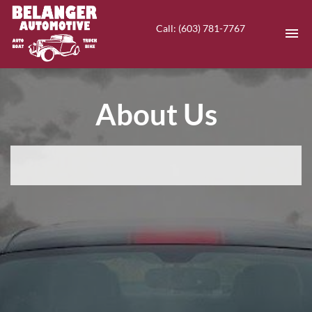
Call: (603) 781-7767
HOME
About Us
INVENTORY
CONTACT
DIRECTIONS
ABOUT US
VALUE YOUR TRADE
EN