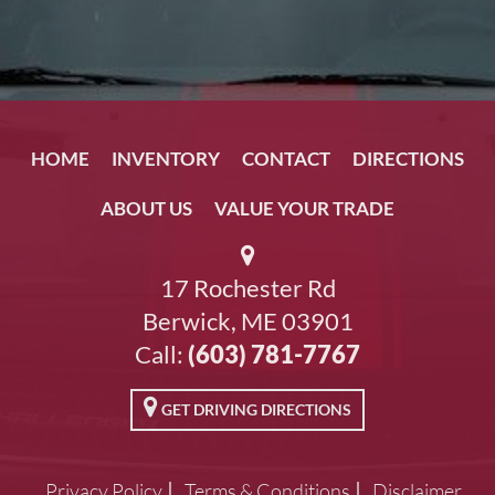
HOME
INVENTORY
CONTACT
DIRECTIONS
ABOUT US
VALUE YOUR TRADE
17 Rochester Rd
Berwick, ME 03901
Call:
(603) 781-7767
GET DRIVING DIRECTIONS
Privacy Policy
Terms & Conditions
Disclaimer