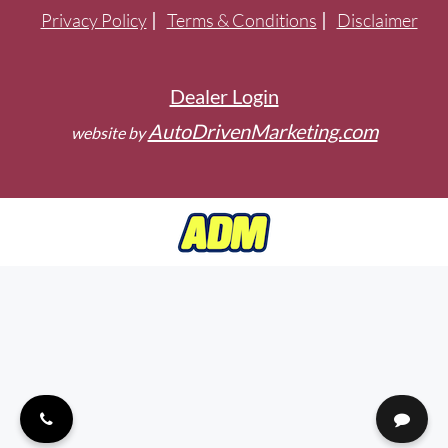
Privacy Policy
Terms & Conditions
Disclaimer
Dealer Login
AutoDrivenMarketing.com
website by