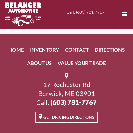
Call: (603) 781-7767
HOME
HOME
INVENTORY
CONTACT
DIRECTIONS
INVENTORY
ABOUT US
VALUE YOUR TRADE
CONTACT
DIRECTIONS
17 Rochester Rd
Berwick, ME 03901
ABOUT US
Call:
(603) 781-7767
VALUE YOUR TRADE
GET DRIVING DIRECTIONS
EN