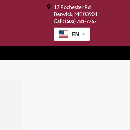
17 Rochester Rd
Berwick, ME 03901
Call:
(603) 781-7767
EN