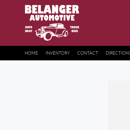
HOME
INVENTORY
CONTACT
DIRECTION