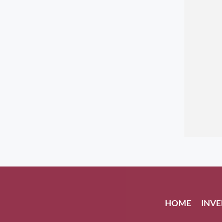
HOME
INV