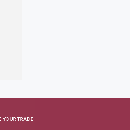
E YOUR TRADE