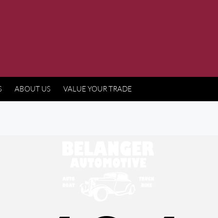
S
ABOUT US
VALUE YOUR TRADE