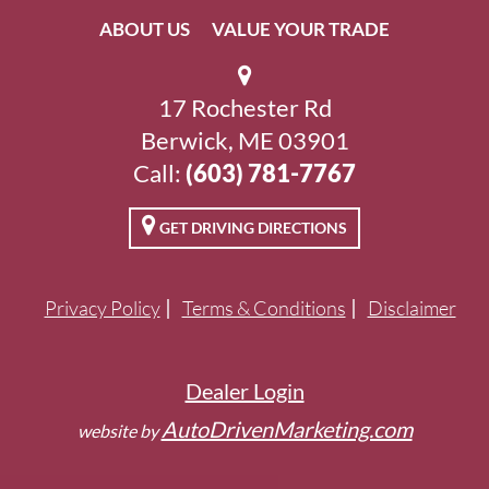
ABOUT US
VALUE YOUR TRADE
17 Rochester Rd
Berwick, ME 03901
Call:
(603) 781-7767
GET DRIVING DIRECTIONS
Privacy Policy
Terms & Conditions
Disclaimer
Dealer Login
AutoDrivenMarketing.com
website by