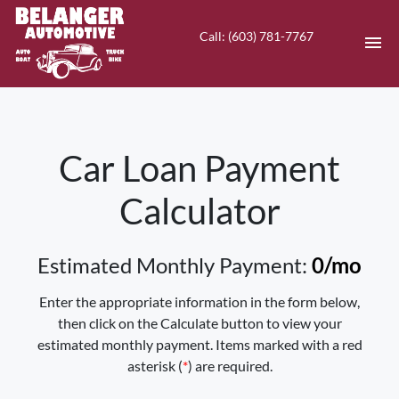
Call: (603) 781-7767
HOME
Car Loan Payment
INVENTORY
Calculator
CONTACT
DIRECTIONS
Estimated Monthly Payment:
0
/mo
ABOUT US
Enter the appropriate information in the form below,
then click on the Calculate button to view your
VALUE YOUR TRADE
estimated monthly payment. Items marked with a red
asterisk (
*
) are required.
EN