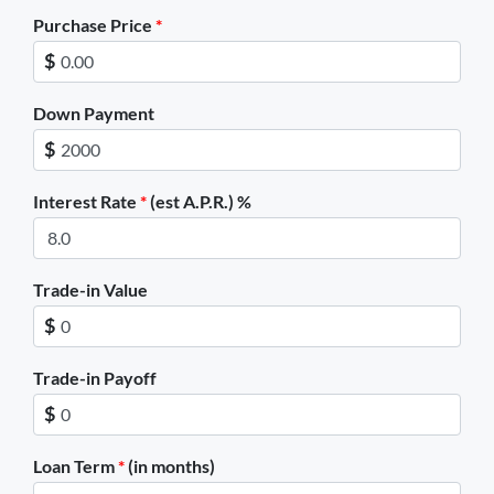
Purchase Price
*
$
Down Payment
$
Interest Rate
*
(est A.P.R.) %
Trade-in Value
$
Trade-in Payoff
$
Loan Term
*
(in months)