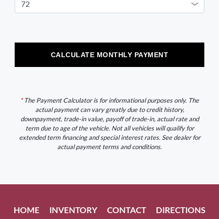
CALCULATE MONTHLY PAYMENT
*
The Payment Calculator is for informational purposes only. The
actual payment can vary greatly due to credit history,
downpayment, trade-in value, payoff of trade-in, actual rate and
term due to age of the vehicle. Not all vehicles will qualify for
extended term financing and special interest rates. See dealer for
actual payment terms and conditions.
HOME
INVENTORY
CONTACT
DIRECTIONS