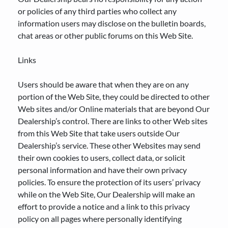
or policies of any third parties who collect any
information users may disclose on the bulletin boards,
chat areas or other public forums on this Web Site.
Links
Users should be aware that when they are on any
portion of the Web Site, they could be directed to other
Web sites and/or Online materials that are beyond Our
Dealership’s control. There are links to other Web sites
from this Web Site that take users outside Our
Dealership’s service. These other Websites may send
their own cookies to users, collect data, or solicit
personal information and have their own privacy
policies. To ensure the protection of its users’ privacy
while on the Web Site, Our Dealership will make an
effort to provide a notice and a link to this privacy
policy on all pages where personally identifying