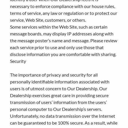
necessary to enforce compliance with our house rules,
terms of service, any law or regulation or to protect our
service, Web Site, customers, or others.
Some services within the Web Site, such as certain
message boards, may display IP addresses along with
the message poster’s name and message. Please review
each service prior to use and only use those that
disclose information you are comfortable with sharing.
Security
The importance of privacy and security for all
personally identifiable information associated with
users is of utmost concern to Our Dealership. Our
Dealership exercises great care in providing secure
transmission of users’ information from the users’
personal computer to Our Dealership’s servers.
Unfortunately, no data transmission over the Internet
can be guaranteed to be 100% secure. As a result, while