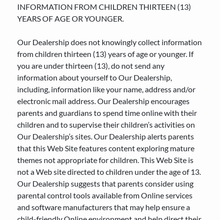
INFORMATION FROM CHILDREN THIRTEEN (13)
YEARS OF AGE OR YOUNGER.
Our Dealership does not knowingly collect information
from children thirteen (13) years of age or younger. If
you are under thirteen (13), do not send any
information about yourself to Our Dealership,
including, information like your name, address and/or
electronic mail address. Our Dealership encourages
parents and guardians to spend time online with their
children and to supervise their children’s activities on
Our Dealership’s sites. Our Dealership alerts parents
that this Web Site features content exploring mature
themes not appropriate for children. This Web Site is
not a Web site directed to children under the age of 13.
Our Dealership suggests that parents consider using
parental control tools available from Online services
and software manufacturers that may help ensure a
child-friendly Online environment and help direct their