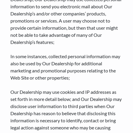
information to send you electronic mail about Our
Dealership’s and/or other companies’ products,
promotions or services. A user may choose not to
provide certain information, but then that user might
not be able to take advantage of many of Our
Dealership’s features;
In some instances, collected personal information may
also be used by Our Dealership for additional
marketing and promotional purposes relating to the
Web Site or other properties;
Our Dealership may use cookies and IP addresses as
set forth in more detail below; and Our Dealership may
disclose user information to third parties when Our
Dealership has reason to believe that disclosing this
information is necessary to identify, contact or bring
legal action against someone who may be causing