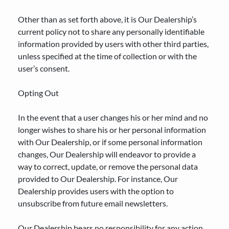
Other than as set forth above, it is Our Dealership’s
current policy not to share any personally identifiable
information provided by users with other third parties,
unless specified at the time of collection or with the
user’s consent.
Opting Out
In the event that a user changes his or her mind and no
longer wishes to share his or her personal information
with Our Dealership, or if some personal information
changes, Our Dealership will endeavor to provide a
way to correct, update, or remove the personal data
provided to Our Dealership. For instance, Our
Dealership provides users with the option to
unsubscribe from future email newsletters.
Our Dealership bears no responsibility for any action