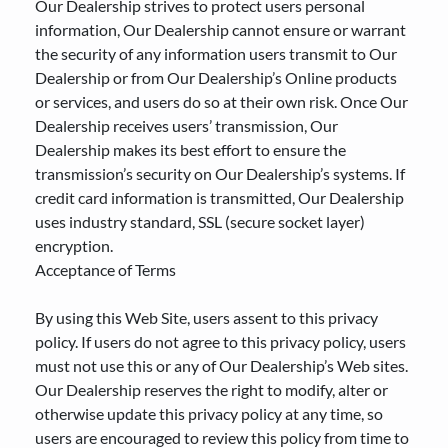
Our Dealership strives to protect users personal
information, Our Dealership cannot ensure or warrant
the security of any information users transmit to Our
Dealership or from Our Dealership’s Online products
or services, and users do so at their own risk. Once Our
Dealership receives users’ transmission, Our
Dealership makes its best effort to ensure the
transmission’s security on Our Dealership’s systems. If
credit card information is transmitted, Our Dealership
uses industry standard, SSL (secure socket layer)
encryption.
Acceptance of Terms
By using this Web Site, users assent to this privacy
policy. If users do not agree to this privacy policy, users
must not use this or any of Our Dealership’s Web sites.
Our Dealership reserves the right to modify, alter or
otherwise update this privacy policy at any time, so
users are encouraged to review this policy from time to