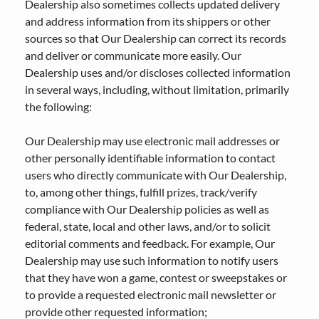
Dealership also sometimes collects updated delivery
and address information from its shippers or other
sources so that Our Dealership can correct its records
and deliver or communicate more easily. Our
Dealership uses and/or discloses collected information
in several ways, including, without limitation, primarily
the following:
Our Dealership may use electronic mail addresses or
other personally identifiable information to contact
users who directly communicate with Our Dealership,
to, among other things, fulfill prizes, track/verify
compliance with Our Dealership policies as well as
federal, state, local and other laws, and/or to solicit
editorial comments and feedback. For example, Our
Dealership may use such information to notify users
that they have won a game, contest or sweepstakes or
to provide a requested electronic mail newsletter or
provide other requested information;