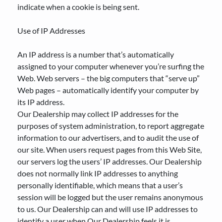
indicate when a cookie is being sent.
Use of IP Addresses
An IP address is a number that’s automatically
assigned to your computer whenever you’re surfing the
Web. Web servers – the big computers that “serve up”
Web pages – automatically identify your computer by
its IP address.
Our Dealership may collect IP addresses for the
purposes of system administration, to report aggregate
information to our advertisers, and to audit the use of
our site. When users request pages from this Web Site,
our servers log the users’ IP addresses. Our Dealership
does not normally link IP addresses to anything
personally identifiable, which means that a user’s
session will be logged but the user remains anonymous
to us. Our Dealership can and will use IP addresses to
identify a user when Our Dealership feels it is