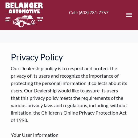
Call: (603) 781-7767
HOME
INVENTORY
Privacy Policy
Our Dealership policy is to respect and protect the
CONTACT
privacy of its users and recognize the importance of
protecting the personal information it collects about its
DIRECTIONS
users. Our Dealership would like to assure its users
that this privacy policy meets the requirements of the
ABOUT US
various privacy laws and regulations, including, without
limitation, the Children’s Online Privacy Protection Act
VALUE YOUR TRADE
of 1998.
EN
Your User Information