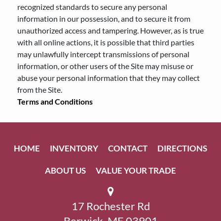
recognized standards to secure any personal
information in our possession, and to secure it from
unauthorized access and tampering. However, as is true
with all online actions, it is possible that third parties
may unlawfully intercept transmissions of personal
information, or other users of the Site may misuse or
abuse your personal information that they may collect
from the Site.
Terms and Conditions
HOME
INVENTORY
CONTACT
DIRECTIONS
ABOUT US
VALUE YOUR TRADE
17 Rochester Rd
Berwick, ME 03901