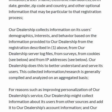
date, gender, zip code and country, and other optional
information that may be particular to that registration
process;
Our Dealership collects information on its users’
demographics, interests, and behavior based on the
information provided to Our Dealership from the
registration described in (1) above, from Our
Dealership server log files, from surveys, from cookies
(see below) and from IP addresses (see below). Our
Dealership does this to better understand and serve its
users. This collected information/research is generally
compiled and analyzed on an aggregated basis;
For reasons such as improving personalization of Our
Dealership’s service, Our Dealership might collect
information about its users from other sources and add
it to Our Dealership’s account information; and Our