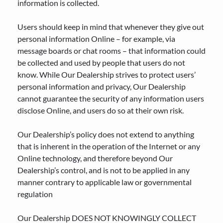
information is collected.
Users should keep in mind that whenever they give out
personal information Online – for example, via
message boards or chat rooms – that information could
be collected and used by people that users do not
know. While Our Dealership strives to protect users’
personal information and privacy, Our Dealership
cannot guarantee the security of any information users
disclose Online, and users do so at their own risk.
Our Dealership’s policy does not extend to anything
that is inherent in the operation of the Internet or any
Online technology, and therefore beyond Our
Dealership’s control, and is not to be applied in any
manner contrary to applicable law or governmental
regulation
Our Dealership DOES NOT KNOWINGLY COLLECT