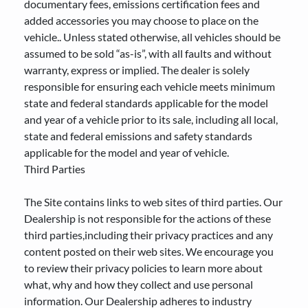
documentary fees, emissions certification fees and
added accessories you may choose to place on the
vehicle.. Unless stated otherwise, all vehicles should be
assumed to be sold “as-is”, with all faults and without
warranty, express or implied. The dealer is solely
responsible for ensuring each vehicle meets minimum
state and federal standards applicable for the model
and year of a vehicle prior to its sale, including all local,
state and federal emissions and safety standards
applicable for the model and year of vehicle.
Third Parties
The Site contains links to web sites of third parties. Our
Dealership is not responsible for the actions of these
third parties,including their privacy practices and any
content posted on their web sites. We encourage you
to review their privacy policies to learn more about
what, why and how they collect and use personal
information. Our Dealership adheres to industry