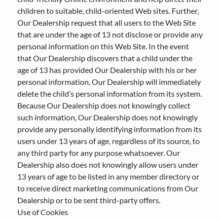
children to suitable, child-oriented Web sites. Further,
Our Dealership request that all users to the Web Site
that are under the age of 13 not disclose or provide any
personal information on this Web Site. In the event
that Our Dealership discovers that a child under the
age of 13 has provided Our Dealership with his or her
personal information, Our Dealership will immediately
delete the child’s personal information from its system.
Because Our Dealership does not knowingly collect
such information, Our Dealership does not knowingly
provide any personally identifying information from its
users under 13 years of age, regardless of its source, to
any third party for any purpose whatsoever. Our
Dealership also does not knowingly allow users under
13 years of age to be listed in any member directory or
to receive direct marketing communications from Our
Dealership or to be sent third-party offers.
Use of Cookies