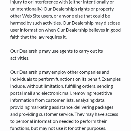
injury to or interference with (either intentionally or
unintentionally) Our Dealership’s rights or property,
other Web Site users, or anyone else that could be
harmed by such activities. Our Dealership may disclose
user information when Our Dealership believes in good
faith that the law requires it.
Our Dealership may use agents to carry out its
activities.
Our Dealership may employ other companies and
individuals to perform functions on its behalf. Examples
include, without limitation, fulfilling orders, sending
postal mail and electronic mail, removing repetitive
information from customer lists, analyzing data,
providing marketing assistance, delivering packages
and providing customer service. They may have access
to personal information needed to perform their
functions, but may not use it for other purposes.