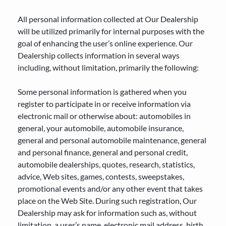
All personal information collected at Our Dealership
will be utilized primarily for internal purposes with the
goal of enhancing the user’s online experience. Our
Dealership collects information in several ways
including, without limitation, primarily the following:
Some personal information is gathered when you
register to participate in or receive information via
electronic mail or otherwise about: automobiles in
general, your automobile, automobile insurance,
general and personal automobile maintenance, general
and personal finance, general and personal credit,
automobile dealerships, quotes, research, statistics,
advice, Web sites, games, contests, sweepstakes,
promotional events and/or any other event that takes
place on the Web Site. During such registration, Our
Dealership may ask for information such as, without
limitation, a user’s name, electronic mail address, birth