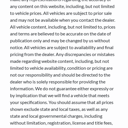
any content on this website, including, but not limited
to vehicle prices. All vehicles are subject to prior sale
and may not be available when you contact the dealer.
All vehicle content, including, but not limited to, prices
and terms are believed to be accurate on the date of
publication only and may be changed by us without
notice. All vehicles are subject to availability and final
pricing from the dealer. Any discrepancies or mistakes
made regarding website content, including, but not
limited to vehicle availability, condition or pricing are
not our responsibility and should be directed to the
dealer who is solely responsible for providing the
information. We do not guarantee either expressly or
by implication that we will find a vehicle that meets
your specifications. You should assume that all prices
shown exclude state and local taxes, as well as any
state and local governmental charges, including
without limitation, registration, license and title fees,