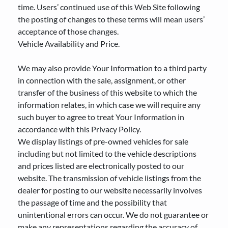
time. Users’ continued use of this Web Site following
the posting of changes to these terms will mean users’
acceptance of those changes.
Vehicle Availability and Price.
We may also provide Your Information to a third party
in connection with the sale, assignment, or other
transfer of the business of this website to which the
information relates, in which case we will require any
such buyer to agree to treat Your Information in
accordance with this Privacy Policy.
We display listings of pre-owned vehicles for sale
including but not limited to the vehicle descriptions
and prices listed are electronically posted to our
website. The transmission of vehicle listings from the
dealer for posting to our website necessarily involves
the passage of time and the possibility that
unintentional errors can occur. We do not guarantee or
make any representations regarding the accuracy of