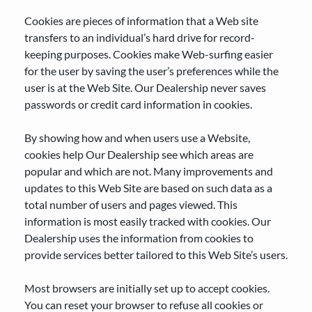
Cookies are pieces of information that a Web site
transfers to an individual’s hard drive for record-
keeping purposes. Cookies make Web-surfing easier
for the user by saving the user’s preferences while the
user is at the Web Site. Our Dealership never saves
passwords or credit card information in cookies.
By showing how and when users use a Website,
cookies help Our Dealership see which areas are
popular and which are not. Many improvements and
updates to this Web Site are based on such data as a
total number of users and pages viewed. This
information is most easily tracked with cookies. Our
Dealership uses the information from cookies to
provide services better tailored to this Web Site’s users.
Most browsers are initially set up to accept cookies.
You can reset your browser to refuse all cookies or