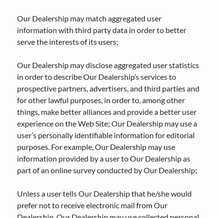
Our Dealership may match aggregated user
information with third party data in order to better
serve the interests of its users;
Our Dealership may disclose aggregated user statistics
in order to describe Our Dealership’s services to
prospective partners, advertisers, and third parties and
for other lawful purposes, in order to, among other
things, make better alliances and provide a better user
experience on the Web Site; Our Dealership may use a
user’s personally identifiable information for editorial
purposes. For example, Our Dealership may use
information provided by a user to Our Dealership as
part of an online survey conducted by Our Dealership;
Unless a user tells Our Dealership that he/she would
prefer not to receive electronic mail from Our
Dealership, Our Dealership may use collected personal